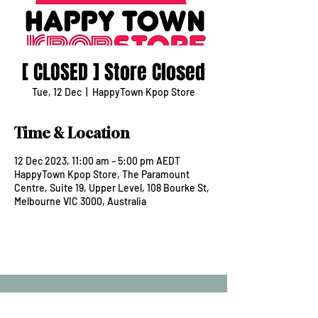
[ CLOSED ] Store Closed
Tue, 12 Dec
  |  
HappyTown Kpop Store
Time & Location
12 Dec 2023, 11:00 am – 5:00 pm AEDT
HappyTown Kpop Store, The Paramount
Centre, Suite 19, Upper Level, 108 Bourke St,
Melbourne VIC 3000, Australia