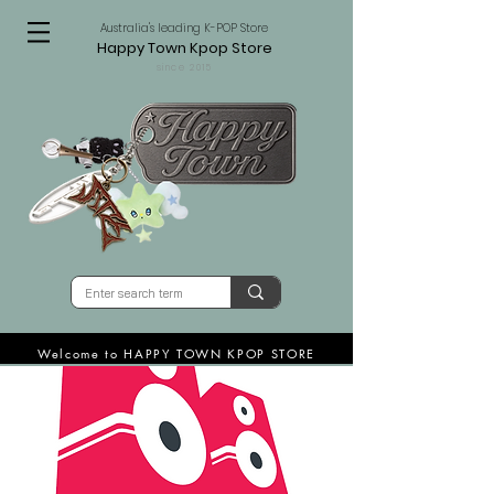
Australia's leading K-POP Store
Happy Town Kpop Store
since 2015
Welcome to HAPPY TOWN KPOP STORE