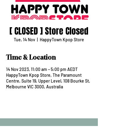
[ CLOSED ] Store Closed
Tue, 14 Nov
  |  
HappyTown Kpop Store
Time & Location
14 Nov 2023, 11:00 am – 5:00 pm AEDT
HappyTown Kpop Store, The Paramount
Centre, Suite 19, Upper Level, 108 Bourke St,
Melbourne VIC 3000, Australia