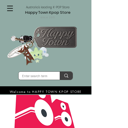
Australia's leading K-POP Store
Happy Town Kpop Store
since 2015
Welcome to HAPPY TOWN KPOP STORE