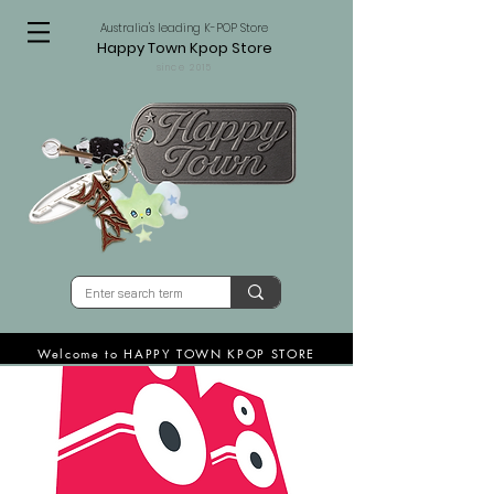
Australia's leading K-POP Store
Happy Town Kpop Store
since 2015
Welcome to HAPPY TOWN KPOP STORE