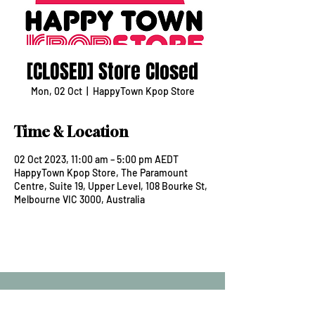
[CLOSED] Store Closed
Mon, 02 Oct
  |  
HappyTown Kpop Store
Time & Location
02 Oct 2023, 11:00 am – 5:00 pm AEDT
HappyTown Kpop Store, The Paramount
Centre, Suite 19, Upper Level, 108 Bourke St,
Melbourne VIC 3000, Australia