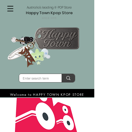
Australia's leading K-POP Store
Happy Town Kpop Store
since 2015
Welcome to HAPPY TOWN KPOP STORE