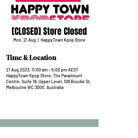
[CLOSED] Store Closed
Mon, 21 Aug
  |  
HappyTown Kpop Store
Time & Location
21 Aug 2023, 11:00 am – 5:00 pm AEST
HappyTown Kpop Store, The Paramount
Centre, Suite 19, Upper Level, 108 Bourke St,
Melbourne VIC 3000, Australia