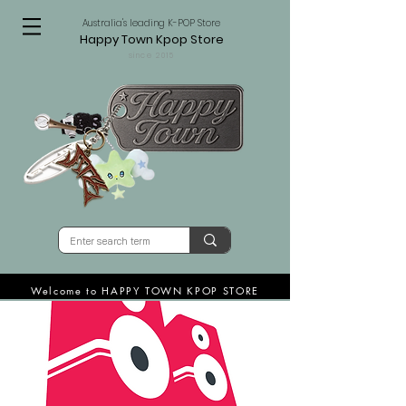
Australia's leading K-POP Store
Happy Town Kpop Store
since 2015
Welcome to HAPPY TOWN KPOP STORE