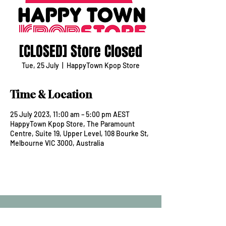
[CLOSED] Store Closed
Tue, 25 July
  |  
HappyTown Kpop Store
Time & Location
25 July 2023, 11:00 am – 5:00 pm AEST
HappyTown Kpop Store, The Paramount
Centre, Suite 19, Upper Level, 108 Bourke St,
Melbourne VIC 3000, Australia