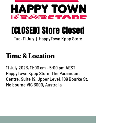
[CLOSED] Store Closed
Tue, 11 July
  |  
HappyTown Kpop Store
Time & Location
11 July 2023, 11:00 am – 5:00 pm AEST
HappyTown Kpop Store, The Paramount
Centre, Suite 19, Upper Level, 108 Bourke St,
Melbourne VIC 3000, Australia