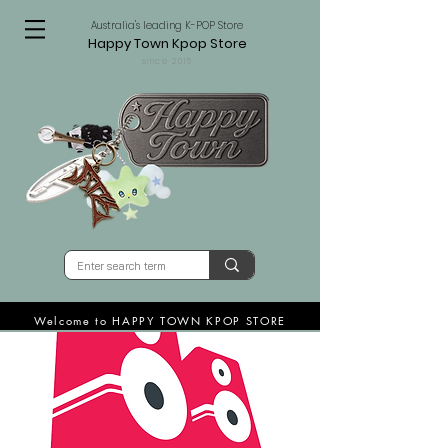
Australia's leading K-POP Store
Happy Town Kpop Store
since 2015
Welcome to HAPPY TOWN KPOP STORE