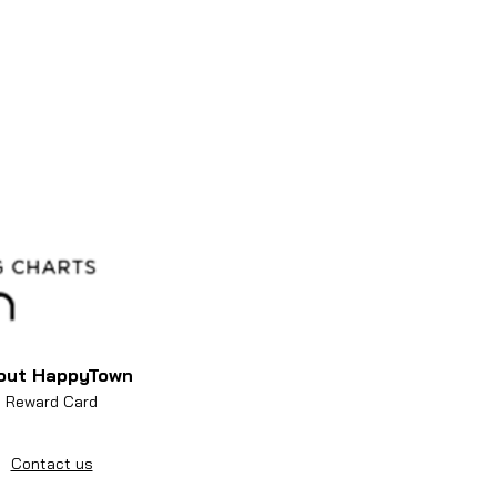
out HappyTown
Reward Card
Contact us