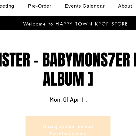
eeting
Pre-Order
Events Calendar
About
Welcome to HAPPY TOWN KPOP STORE
TER - BABYMONS7ER [
ALBUM ]
Mon, 01 Apr
  |  
.
No registration needed
See other events