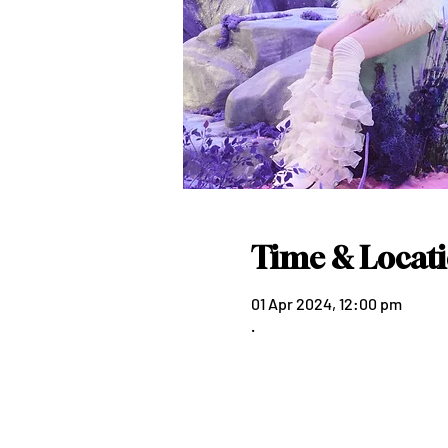
Time & Locat
01 Apr 2024, 12:00 pm
.