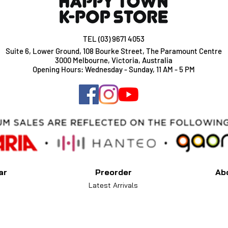
TEL (03) 9671 4053
Suite 6, Lower Ground, 108 Bourke Street, The Paramount Centre
3000 Melbourne, Victoria, Australia
Opening Hours: Wednesday - Sunday, 11 AM - 5 PM
ar
Preorder
Ab
Latest Arrivals