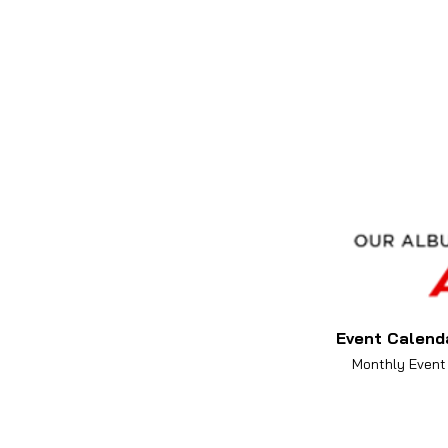
Event Calend
Monthly Event