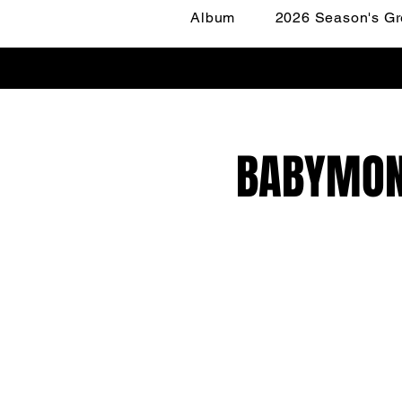
Album
2026 Season's Gr
BABYMONS