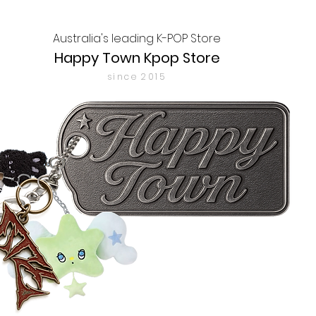
Australia's leading K-POP Store
Happy Town Kpop Store
since 2015