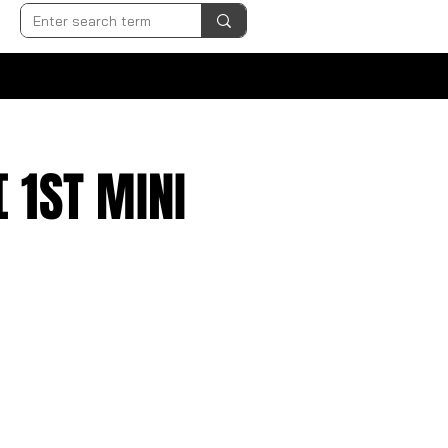
 1ST MINI