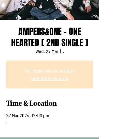
AMPERS&ONE - ONE
HEARTED [ 2ND SINGLE ]
Wed, 27 Mar
  |  
.
No registration needed
See other events
Time & Location
27 Mar 2024, 12:00 pm
.