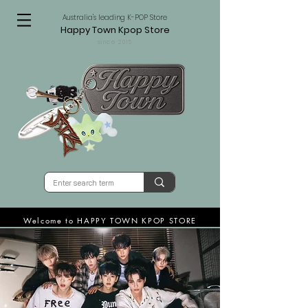
Australia's leading K-POP Store
Happy Town Kpop Store
since 2015
Welcome to HAPPY TOWN KPOP STORE