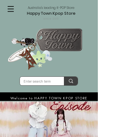
Australia's leading K-POP Store
Happy Town Kpop Store
since 2015
Welcome to HAPPY TOWN KPOP STORE