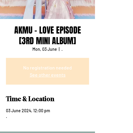
AKMU - LOVE EPISODE
[3RD MINI ALBUM]
Mon, 03 June
  |  
.
No registration needed
See other events
Time & Location
03 June 2024, 12:00 pm
.