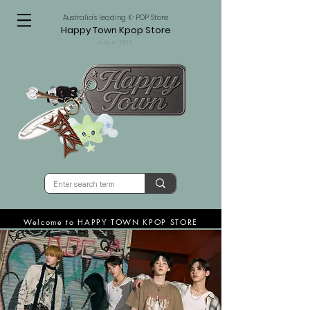
Australia's leading K-POP Store
Happy Town Kpop Store
since 2015
Welcome to HAPPY TOWN KPOP STORE