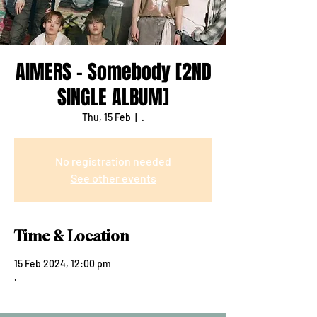
AIMERS - Somebody [2ND
SINGLE ALBUM]
Thu, 15 Feb
  |  
.
No registration needed
See other events
Time & Location
15 Feb 2024, 12:00 pm
.